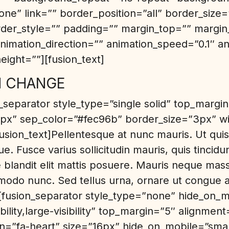
ne” link=”” border_position=”all” border_size
rder_style=”” padding=”” margin_top=”” margi
nimation_direction=”” animation_speed=”0.1″ an
eight=””][fusion_text]
N CHANGE
n_separator style_type=”single solid” top_margi
x” sep_color=”#fec96b” border_size=”3px” w
fusion_text]Pellentesque at nunc mauris. Ut quis 
e. Fusce varius sollicitudin mauris, quis tincid
blandit elit mattis posuere. Mauris neque mass
odo nunc. Sed tellus urna, ornare ut congue a
][fusion_separator style_type=”none” hide_on_m
ibility,large-visibility” top_margin=”5″ alignment
on=”fa-heart” size=”16px” hide_on_mobile=”small