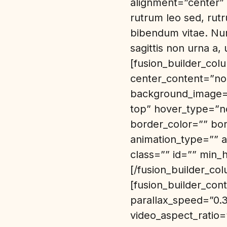
alignment=”center” /
rutrum leo sed, rutr
bibendum vitae. Nun
sagittis non urna a
[fusion_builder_col
center_content=”no
background_image=”
top” hover_type=”no
border_color=”” bo
animation_type=”” a
class=”” id=”” min_
[/fusion_builder_col
[fusion_builder_co
parallax_speed=”0.
video_aspect_ratio