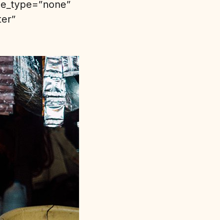
yle_type=”none”
ter”