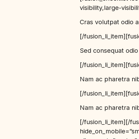
visibility,large-visibi
Cras volutpat odio a
[/fusion_li_item][fus
Sed consequat odio 
[/fusion_li_item][fus
Nam ac pharetra ni
[/fusion_li_item][fus
Nam ac pharetra nib
[/fusion_li_item][/f
hide_on_mobile=”smal