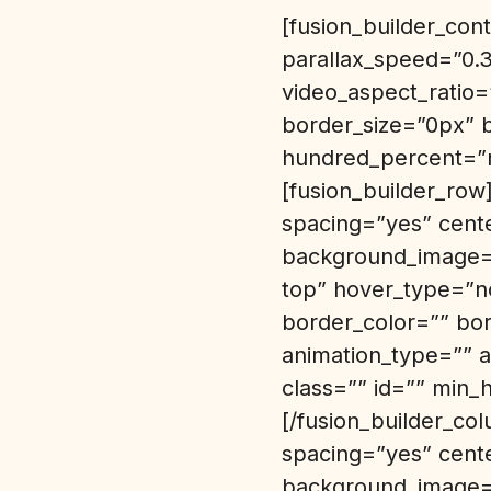
[fusion_builder_co
parallax_speed=”0.
video_aspect_ratio
border_size=”0px” 
hundred_percent=”n
[fusion_builder_row
spacing=”yes” cent
background_image=”
top” hover_type=”no
border_color=”” bo
animation_type=”” a
class=”” id=”” min_
[/fusion_builder_co
spacing=”yes” cent
background_image=”