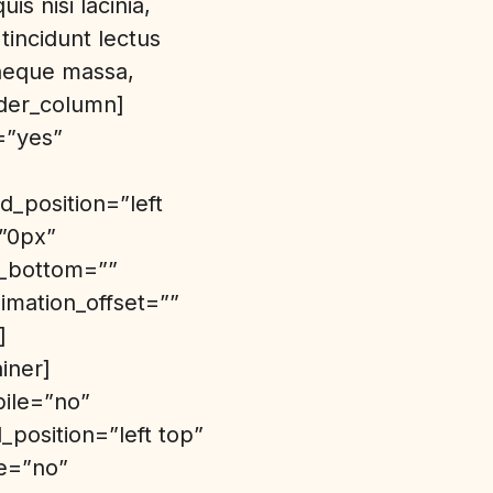
s nisi lacinia,
tincidunt lectus
 neque massa,
lder_column]
=”yes”
_position=”left
=”0px”
n_bottom=””
imation_offset=””
]
iner]
bile=”no”
position=”left top”
de=”no”