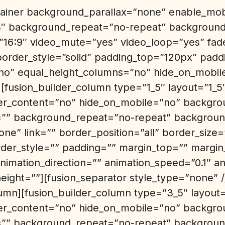
ntainer background_parallax=”none” enable_mo
3″ background_repeat=”no-repeat” background_
=”16:9″ video_mute=”yes” video_loop=”yes” fa
border_style=”solid” padding_top=”120px” pad
o” equal_height_columns=”no” hide_on_mobil
][fusion_builder_column type=”1_5″ layout=”1_5
er_content=”no” hide_on_mobile=”no” backgro
” background_repeat=”no-repeat” background
ne” link=”” border_position=”all” border_size
rder_style=”” padding=”” margin_top=”” margi
nimation_direction=”” animation_speed=”0.1″ an
height=””][fusion_separator style_type=”none” /
lumn][fusion_builder_column type=”3_5″ layout=
er_content=”no” hide_on_mobile=”no” backgro
” background_repeat=”no-repeat” background