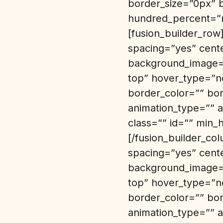
border_size=”0px” 
hundred_percent=”n
[fusion_builder_row
spacing=”yes” cent
background_image=”
top” hover_type=”no
border_color=”” bo
animation_type=”” a
class=”” id=”” min_
[/fusion_builder_co
spacing=”yes” cent
background_image=”
top” hover_type=”no
border_color=”” bo
animation_type=”” a