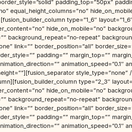
border_style=”solid” padding_top=”50px” pad
o” equal_height_columns=”no” hide_on_mobil
][fusion_builder_column type=”1_6″ layout=”1_6
er_content=”no” hide_on_mobile=”no” backgro
” background_repeat=”no-repeat” background
ne” link=”” border_position=”all” border_size
rder_style=”” padding=”” margin_top=”” margi
nimation_direction=”” animation_speed=”0.1″ an
height=””][fusion_separator style_type=”none” /
lumn][fusion_builder_column type=”2_3″ layout=
er_content=”no” hide_on_mobile=”no” backgro
” background_repeat=”no-repeat” background
ne” link=”” border_position=”all” border_size
rder_style=”” padding=”” margin_top=”” margi
nimation_direction=”” animation_speed=”0.1″ an