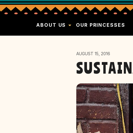
ABOUT US
OUR PRINCESSES
AUGUST 15, 2016
SUSTAIN