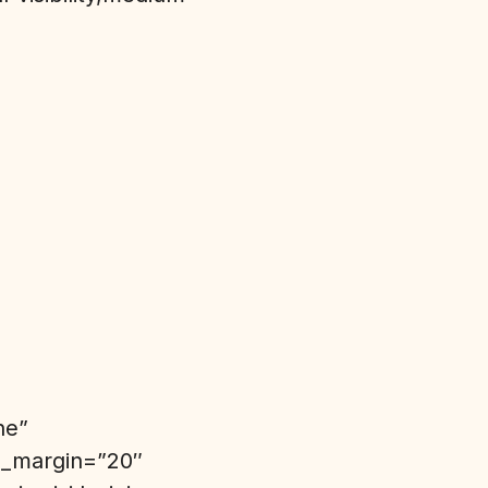
ne”
top_margin=”20″