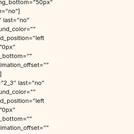
ding_bottom=”50px”
e=”no”]
″ last=”no”
und_color=””
_position=”left
=”0px”
n_bottom=””
imation_offset=””
]
”2_3″ last=”no”
und_color=””
_position=”left
=”0px”
n_bottom=””
imation_offset=””