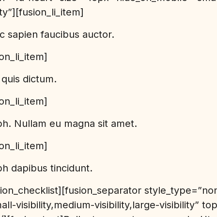
lity”][fusion_li_item]
c sapien faucibus auctor.
ion_li_item]
quis dictum.
ion_li_item]
bh. Nullam eu magna sit amet.
ion_li_item]
h dapibus tincidunt.
usion_checklist][fusion_separator style_type=”no
l-visibility,medium-visibility,large-visibility” 