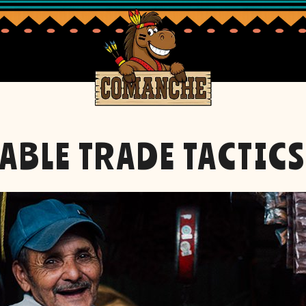
ABLE TRADE TACTIC