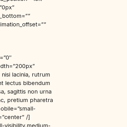
=”0px”
n_bottom=””
imation_offset=””
n=”0″
idth=”200px”
nisi lacinia, rutrum
unt lectus bibendum
a, sagittis non urna
c, pretium pharetra
obile=”small-
=”center” /]
-visibility,medium-