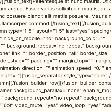
][fusion_text]Pellentesque at nunc mauris. Ut qui
um augue. Fusce varius sollicitudin mauris, quis 
c posuere blandit elit mattis posuere. Mauris
, ullamcorper commod.[/fusion_text][/fusion_bui
umn type=”1_5″ layout=”1_5″ last=”yes” spacing
” hide_on_mobile=”no” background_color=””
” background_repeat=”no-repeat” background
ne” link=”” border_position=”all” border_size
rder_style=”” padding=”” margin_top=”” margi
nimation_direction=”” animation_speed=”0.1″ an
height=””][fusion_separator style_type=”none” /
umn][/fusion_builder_row][/fusion_builder_conta
ntainer background_parallax=”none” enable_mo
3″ background_repeat=”no-repeat” background_
=”16:9″ video_mute=”yes” video_loop=”yes” fa