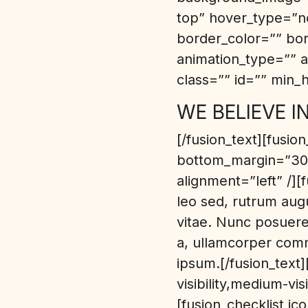
top” hover_type=”no
border_color=”” bo
animation_type=”” a
class=”” id=”” min_h
WE BELIEVE I
[/fusion_text][fusio
bottom_margin=”30p
alignment=”left” /][
leo sed, rutrum augu
vitae. Nunc posuere 
a, ullamcorper comm
ipsum.[/fusion_text
visibility,medium-vis
[fusion_checklist ic