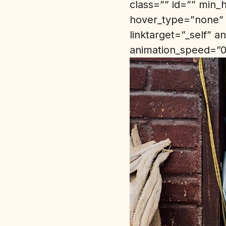
class=”” id=”” min_
hover_type=”none” 
linktarget=”_self” 
animation_speed=”0