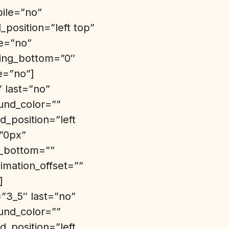
bile=”no”
position=”left top”
de=”no”
ding_bottom=”0″
e=”no”]
″ last=”no”
und_color=””
_position=”left
=”0px”
n_bottom=””
imation_offset=””
]
”3_5″ last=”no”
und_color=””
_position=”left