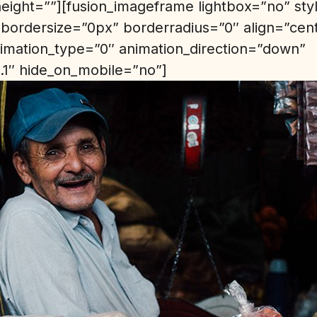
height=””][fusion_imageframe lightbox=”no” st
bordersize=”0px” borderradius=”0″ align=”cen
animation_type=”0″ animation_direction=”down”
.1″ hide_on_mobile=”no”]