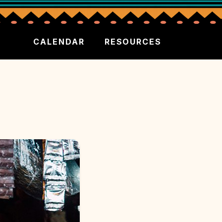
CALENDAR
RESOURCES
S