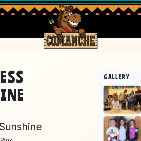
ESS
GALLERY
INE
 Sunshine
Pink