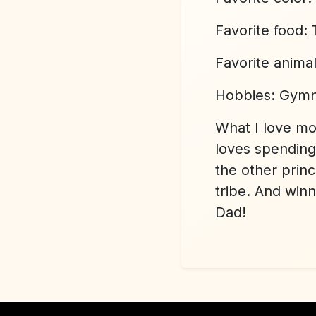
Favorite food:
Favorite anima
Hobbies:
Gymn
What I love m
loves spending 
the other prin
tribe. And win
Dad!