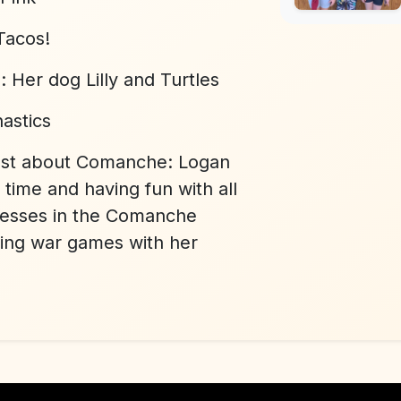
Tacos!
l:
Her dog Lilly and Turtles
astics
ost about Comanche:
Logan
time and having fun with all
cesses in the Comanche
ning war games with her