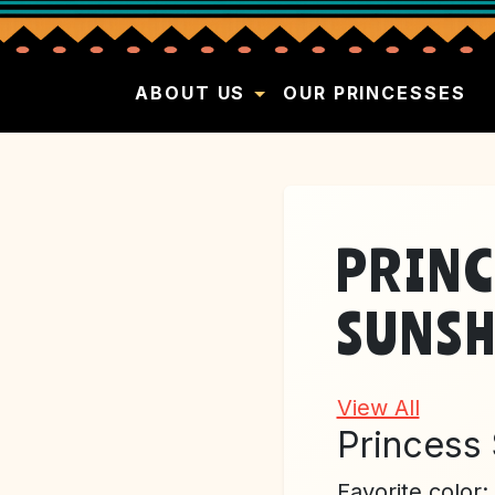
ABOUT US
OUR PRINCESSES
PRINC
SUNSH
View All
Princess
Favorite color: