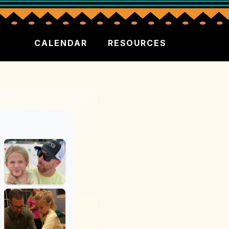
CALENDAR
RESOURCES