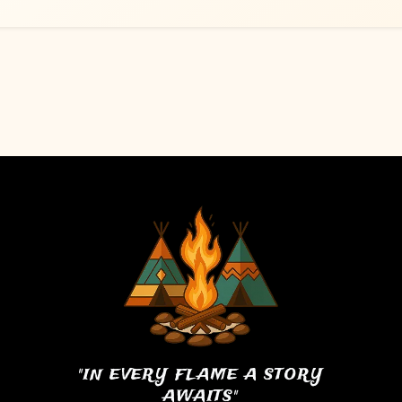
"IN EVERY FLAME A STORY
AWAITS"