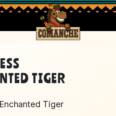
ESS
PRI
NTED TIGER
 Enchanted Tiger