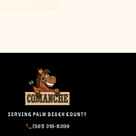
SERVING PALM BEACH COUNTY
(561) 316-8399