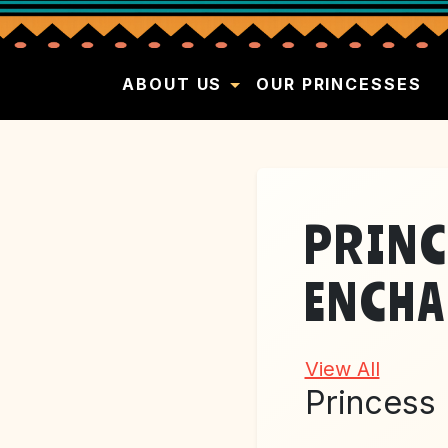
ABOUT US
OUR PRINCESSES
PRINC
ENCHA
View All
Princess