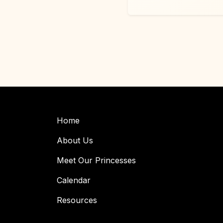
Home
About Us
Meet Our Princesses
Calendar
Resources