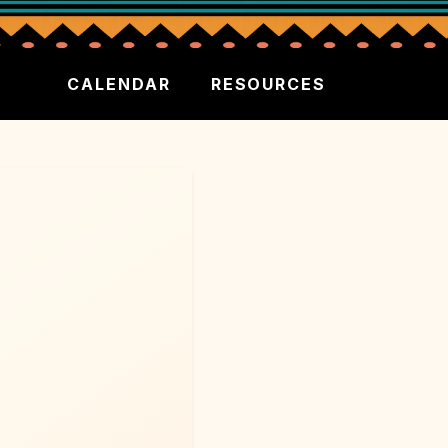
CALENDAR
RESOURCES
P
NCESS